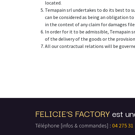
located.
Temapain srl undertakes to do its best to s
can be considered as being an obligation to 
in the context of any claim for damages fil
In order for it to be admissible, Temapain sr
of the delivery of the goods or the provision
All our contractual relations will be govern
FELICIE’S FACTORY
est un
Téléphone [infos & commandes] :
04 275 31