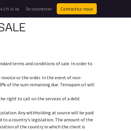
Se connecter
Contactez-nous
4 275 31 68
SALE
ndard terms and conditions of sale. In order to
invoice or the order. In the event of non-
10% of the sum remaining due. Temapain srl will
e right to call on the services of a debt
islation. Any withholding at source will be paid
d to a country's legislation. The amount of the
slation of the country in which the client is