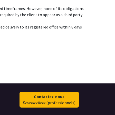
eed timeframes. However, none of its obligations
equired by the client to appear as a third party
d delivery to its registered office within 8 days
Contactez-nous
Devenir client
(professionnels)