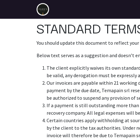
Se rendre au contenu
Temapain.be
STANDARD TERMS
You should update this document to reflect your
Below text serves as a suggestion and doesn’t en
The client explicitly waives its own standar
be valid, any derogation must be expressly a
Our invoices are payable within 21 working 
payment by the due date, Temapain srl rese
be authorized to suspend any provision of s
If a payment is still outstanding more than 
recovery company. All legal expenses will be
Certain countries apply withholding at sourc
by the client to the tax authorities. Under
invoice will therefore be due to Temapain srl