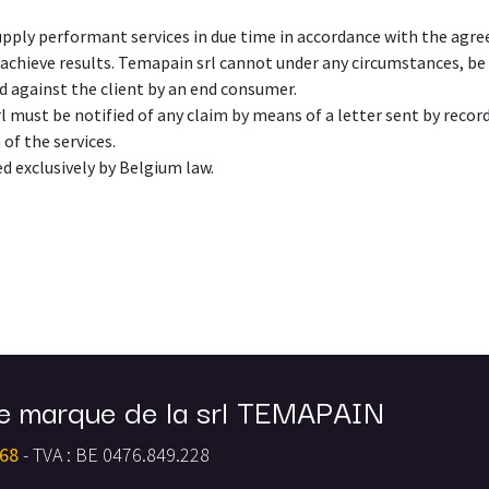
upply performant services in due time in accordance with the agr
achieve results. Temapain srl cannot under any circumstances, be r
ed against the client by an end consumer.
l must be notified of any claim by means of a letter sent by recorde
 of the services.
ed exclusively by Belgium law.
e marque de la srl TEMAPAIN
 68
- TVA : BE 0476.849.228