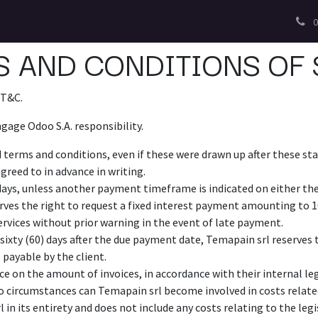
0
 AND CONDITIONS OF 
 T&C.
gage Odoo S.A. responsibility.
d terms and conditions, even if these were drawn up after these sta
greed to in advance in writing.
days, unless another payment timeframe is indicated on either the 
rves the right to request a fixed interest payment amounting to 
ervices without prior warning in the event of late payment.
sixty (60) days after the due payment date, Temapain srl reserves th
 payable by the client.
e on the amount of invoices, in accordance with their internal leg
 no circumstances can Temapain srl become involved in costs relate
 in its entirety and does not include any costs relating to the legi